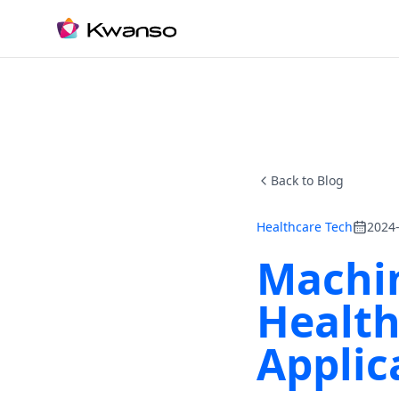
Back to Blog
Healthcare Tech
2024
Machin
Health
Applic