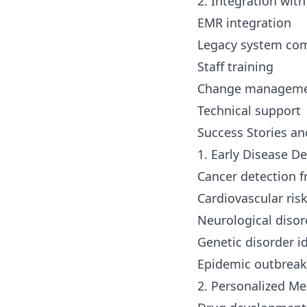
2. Integration wit
EMR integration
Legacy system com
Staff training
Change managem
Technical support
Success Stories an
1. Early Disease D
Cancer detection 
Cardiovascular ris
Neurological disor
Genetic disorder id
Epidemic outbreak
2. Personalized Me