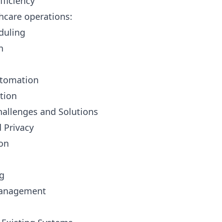
fficiency
hcare operations:
duling
n
tomation
tion
allenges and Solutions
d Privacy
ion
ng
management