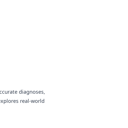
accurate diagnoses,
xplores real-world