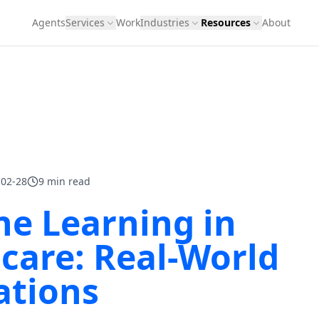
Agents
Services
Work
Industries
Resources
About
-02-28
9 min read
e Learning in
care: Real-World
ations