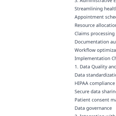
3. Administrative E
Streamlining healt
Appointment sche
Resource allocatio
Claims processing
Documentation au
Workflow optimiza
Implementation Ch
1. Data Quality an
Data standardizat
HIPAA compliance
Secure data shari
Patient consent 
Data governance