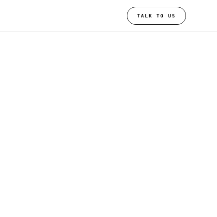
TALK TO US