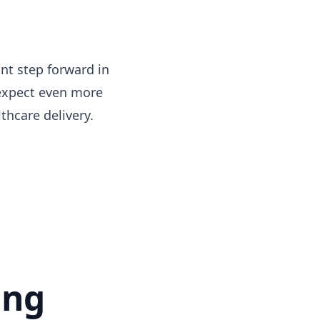
ant step forward in
 expect even more
thcare delivery.
ing