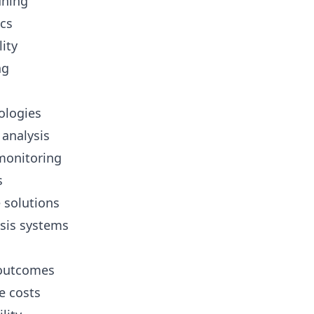
uning
cs
ity
ng
ologies
analysis
monitoring
s
 solutions
sis systems
 outcomes
e costs