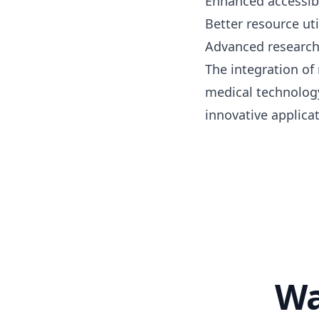
Enhanced accessibi
Better resource uti
Advanced research 
The integration of
medical technology
innovative applicat
Wa