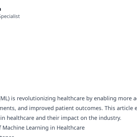
m
pecialist
ML) is revolutionizing healthcare by enabling more 
ments, and improved patient outcomes. This article e
 in healthcare and their impact on the industry.
f Machine Learning in Healthcare