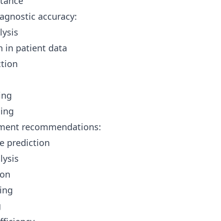
stance
agnostic accuracy:
lysis
n in patient data
ction
ing
ning
tment recommendations:
 prediction
lysis
ion
hing
g