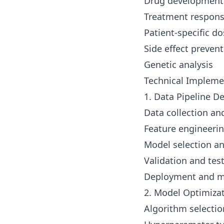
Drug development
Treatment respons
Patient-specific d
Side effect preven
Genetic analysis
Technical Impleme
1. Data Pipeline 
Data collection an
Feature engineeri
Model selection an
Validation and tes
Deployment and m
2. Model Optimiza
Algorithm selectio