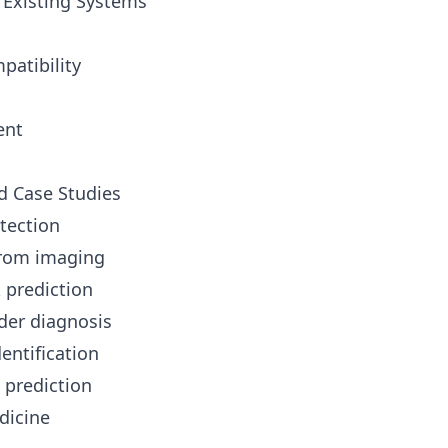
h Existing Systems
patibility
ent
d Case Studies
etection
from imaging
k prediction
der diagnosis
entification
 prediction
dicine