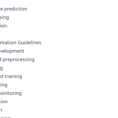
e prediction
osing
tion
ntation Guidelines
Development
d preprocessing
ng
d training
ting
onitoring
tion
n