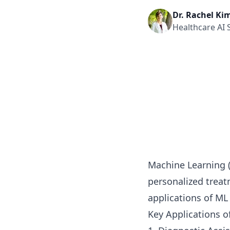
Dr. Rachel Ki
Healthcare AI S
Machine Learning (
personalized treat
applications of ML
Key Applications o