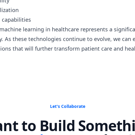
lity
lization
capabilities
 machine learning in healthcare represents a signific
. As these technologies continue to evolve, we can
ions that will further transform patient care and heal
Let's Collaborate
nt to Build Someth