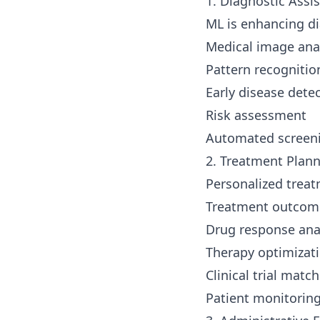
1. Diagnostic Assi
ML is enhancing di
Medical image ana
Pattern recognitio
Early disease dete
Risk assessment
Automated screen
2. Treatment Plan
Personalized trea
Treatment outcome
Drug response ana
Therapy optimizat
Clinical trial matc
Patient monitorin