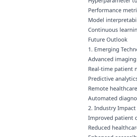
Hyperparameter t
Performance metri
Model interpretabil
Continuous learni
Future Outlook
1. Emerging Techn
Advanced imaging 
Real-time patient 
Predictive analytic
Remote healthcare
Automated diagno
2. Industry Impact
Improved patient
Reduced healthcar