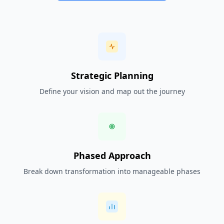
Strategic Planning
Define your vision and map out the journey
Phased Approach
Break down transformation into manageable phases