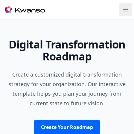
Ope
Digital Transformation
Roadmap
Create a customized digital transformation
strategy for your organization. Our interactive
template helps you plan your journey from
current state to future vision.
Create Your Roadmap