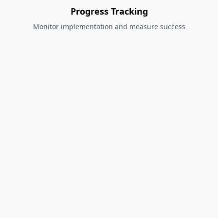
Progress Tracking
Monitor implementation and measure success