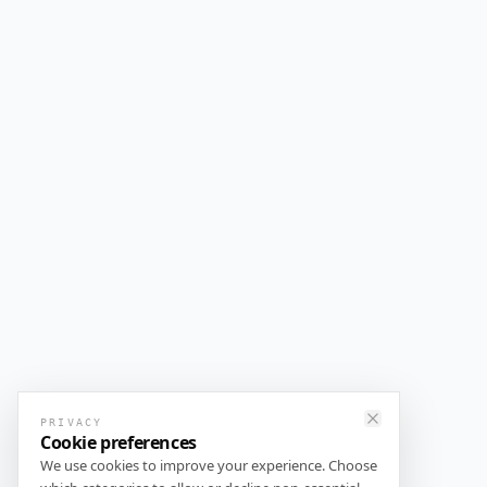
PRIVACY
Close
Cookie preferences
We use cookies to improve your experience. Choose