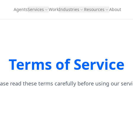
Agents
Services
Work
Industries
Resources
About
Terms of Service
ase read these terms carefully before using our serv