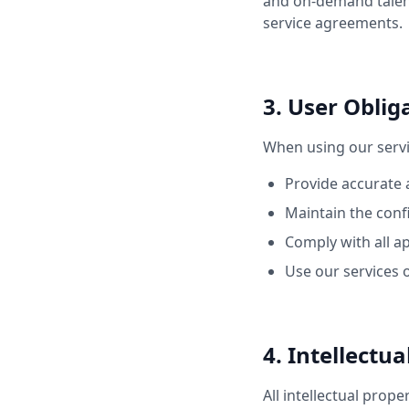
and on-demand talent 
service agreements.
3. User Oblig
When using our servi
Provide accurate
Maintain the confi
Comply with all a
Use our services 
4. Intellectu
All intellectual prope