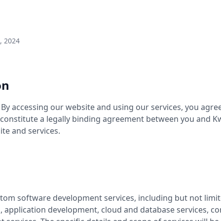
, 2024
on
y accessing our website and using our services, you agree
 constitute a legally binding agreement between you and 
ite and services.
om software development services, including but not limited
s, application development, cloud and database services, co