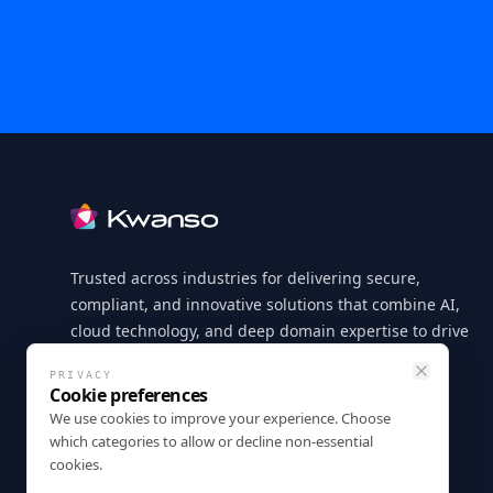
Footer
Trusted across industries for delivering secure,
compliant, and innovative solutions that combine AI,
cloud technology, and deep domain expertise to drive
measurable business outcomes.
PRIVACY
Close
Cookie preferences
LinkedIn
X
GitHub
Instagram
Facebook
We use cookies to improve your experience. Choose
which categories to allow or decline non-essential
cookies.