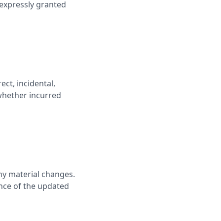
 expressly granted
ct, incidental,
 whether incurred
any material changes.
ance of the updated