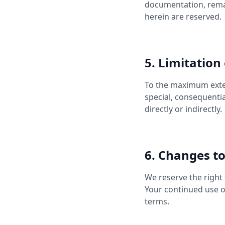
documentation, remai
herein are reserved.
5. Limitation 
To the maximum extent
special, consequentia
directly or indirectly.
6. Changes t
We reserve the right 
Your continued use o
terms.