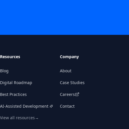
Resources
Company
Blog
About
Digital Roadmap
Case Studies
Best Practices
Careers
AI-Assisted Development
Contact
View all resources
→