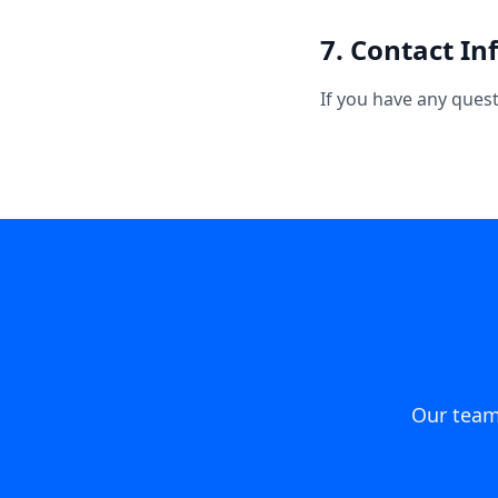
7. Contact I
If you have any ques
Our team 