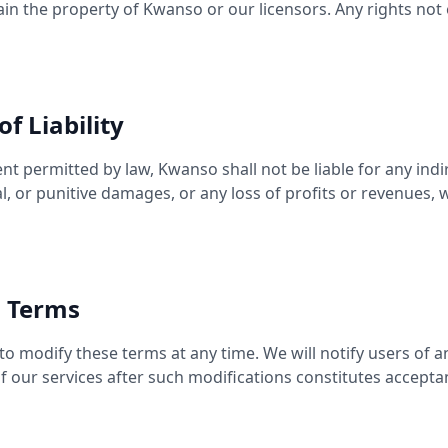
n the property of Kwanso or our licensors. Any rights not
of Liability
 permitted by law, Kwanso shall not be liable for any indire
l, or punitive damages, or any loss of profits or revenues,
o Terms
to modify these terms at any time. We will notify users of 
f our services after such modifications constitutes accept