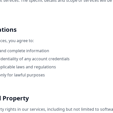
services. The specific details and scope of services will be
ations
ces, you agree to:
 and complete information
dentiality of any account credentials
pplicable laws and regulations
only for lawful purposes
al Property
rty rights in our services, including but not limited to softw