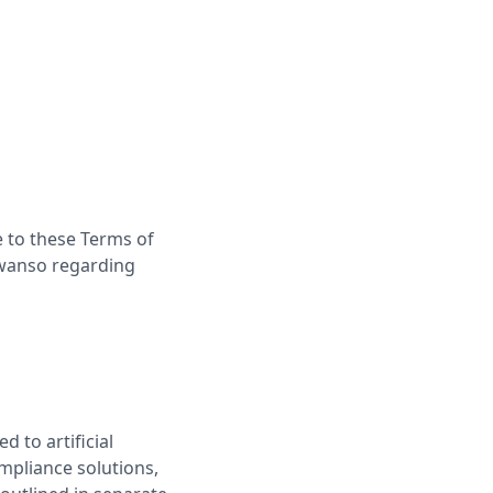
 to these Terms of
Kwanso regarding
 to artificial
mpliance solutions,