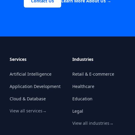
Contact Us
Learn More About Us
→
Services
Industries
Artificial Intelligence
Retail & E-commerce
Application Development
Healthcare
Cloud & Database
Education
View all services
→
Legal
View all industries
→