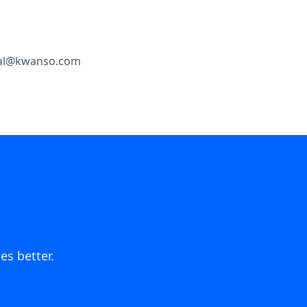
legal@kwanso.com
es better.