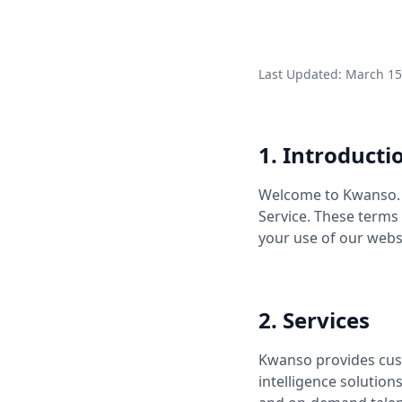
Last Updated: March 15
1. Introducti
Welcome to Kwanso. B
Service. These terms
your use of our webs
2. Services
Kwanso provides cust
intelligence solution