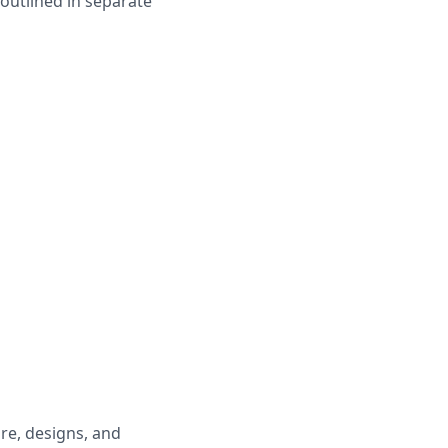
 outlined in separate
are, designs, and