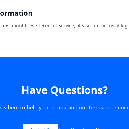
nformation
tions about these Terms of Service, please contact us at 
Have Questions?
is here to help you understand our terms and servic