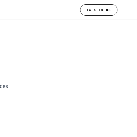
TALK TO US
ices