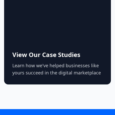
View Our Case Studies
Learn how we've helped businesses like
yours succeed in the digital marketplace