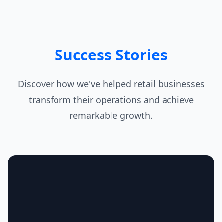
Success Stories
Discover how we've helped retail businesses
transform their operations and achieve
remarkable growth.