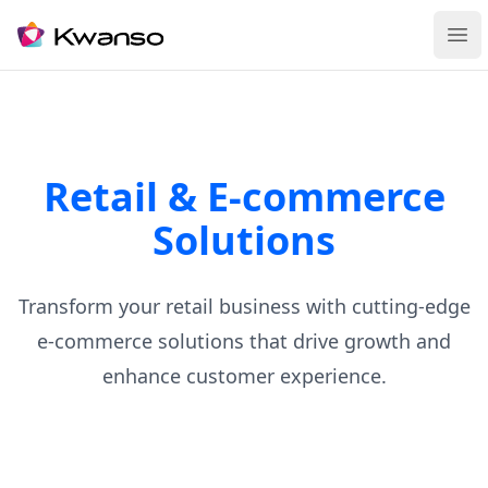
Ope
Retail & E-commerce
Solutions
Transform your retail business with cutting-edge
e-commerce solutions that drive growth and
enhance customer experience.