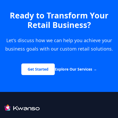
Ready to Transform Your
Retail Business?
Let's discuss how we can help you achieve your
business goals with our custom retail solutions.
Get Started
Explore Our Services
→
Footer