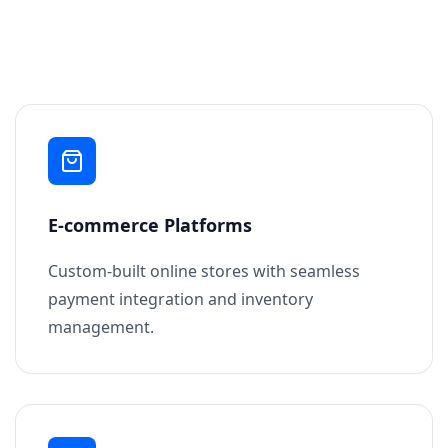
E-commerce Platforms
Custom-built online stores with seamless
payment integration and inventory
management.