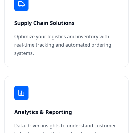
Supply Chain Solutions
Optimize your logistics and inventory with
real-time tracking and automated ordering
systems.
Analytics & Reporting
Data-driven insights to understand customer