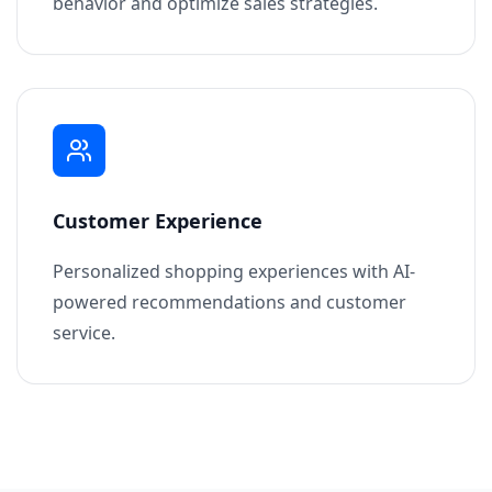
behavior and optimize sales strategies.
Customer Experience
Personalized shopping experiences with AI-
powered recommendations and customer
service.