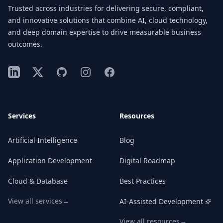
Trusted across industries for delivering secure, compliant,
and innovative solutions that combine AI, cloud technology,
and deep domain expertise to drive measurable business
outcomes.
LinkedIn
X
GitHub
Instagram
Facebook
Services
Resources
Artificial Intelligence
Blog
Application Development
Digital Roadmap
Cloud & Database
Best Practices
View all services
→
AI-Assisted Development
View all resources
→