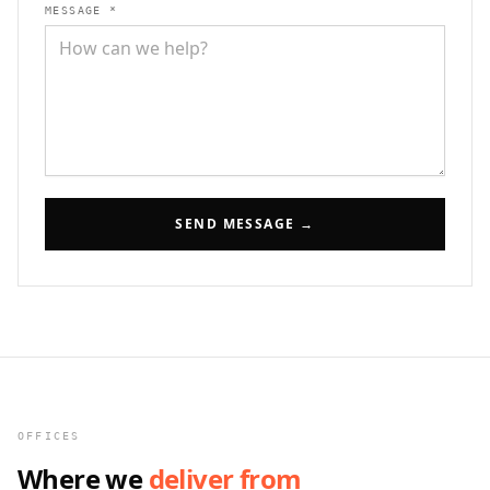
MESSAGE *
SEND MESSAGE →
OFFICES
Where we
deliver from