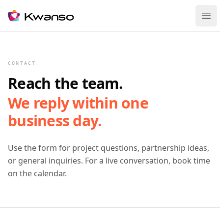
Ope
CONTACT
Reach the team.
We reply within one
business day.
Use the form for project questions, partnership ideas,
or general inquiries. For a live conversation, book time
on the calendar.