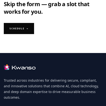
Skip the form — grab a slot that
works for you.
SCHEDULE →
Footer
Trusted across industries for delivering secure, compliant,
and innovative solutions that combine AI, cloud technology,
and deep domain expertise to drive measurable business
outcomes.