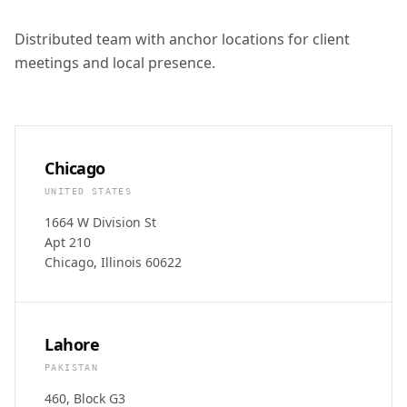
Distributed team with anchor locations for client
meetings and local presence.
Chicago
UNITED STATES
1664 W Division St
Apt 210
Chicago, Illinois 60622
Lahore
PAKISTAN
460, Block G3