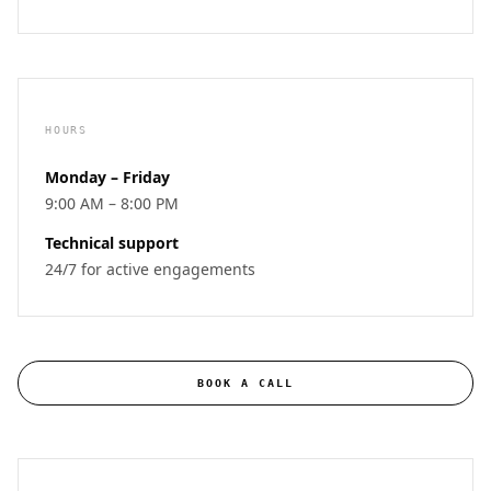
HOURS
Monday – Friday
9:00 AM – 8:00 PM
Technical support
24/7 for active engagements
BOOK A CALL