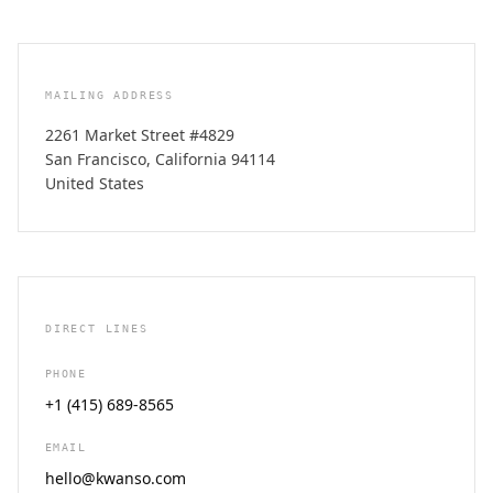
MAILING ADDRESS
2261 Market Street #4829
San Francisco, California 94114
United States
DIRECT LINES
PHONE
+1 (415) 689-8565
EMAIL
hello@kwanso.com