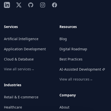
LinkedIn
X
GitHub
Instagram
Facebook
Services
Resources
Artificial Intelligence
Blog
Application Development
Digital Roadmap
Cloud & Database
Best Practices
View all services
→
AI-Assisted Development
View all resources
→
Industries
Company
Retail & E-commerce
Healthcare
About