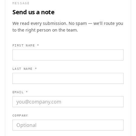
MESSAGE
Send us a note
We read every submission. No spam — we'll route you
to the right person on the team.
FIRST NAME *
LAST NAME *
EMAIL *
COMPANY