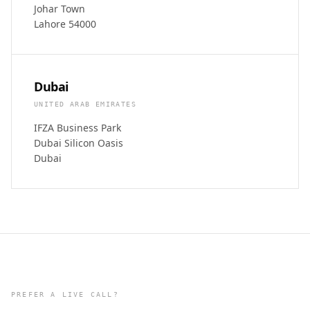
Johar Town
Lahore 54000
Dubai
UNITED ARAB EMIRATES
IFZA Business Park
Dubai Silicon Oasis
Dubai
PREFER A LIVE CALL?