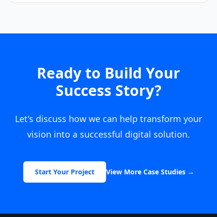
Ready to Build Your
Success Story?
Let's discuss how we can help transform your
vision into a successful digital solution.
Start Your Project
View More Case Studies
→