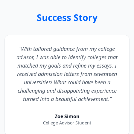
Success Story
“With tailored guidance from my college
advisor, I was able to identify colleges that
matched my goals and refine my essays. I
received admission letters from seventeen
universities! What could have been a
challenging and disappointing experience
turned into a beautiful achievement.”
Zoe Simon
College Advisor Student