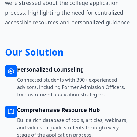
were stressed about the college application
process, highlighting the need for centralized,
accessible resources and personalized guidance.
Our Solution
Personalized Counseling
Connected students with 300+ experienced
advisors, including Former Admission Officers,
for customized application strategies.
Comprehensive Resource Hub
Built a rich database of tools, articles, webinars,
and videos to guide students through every
stage of the application process.