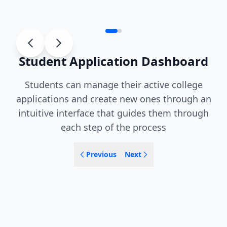
Student Application Dashboard
Students can manage their active college
applications and create new ones through an
intuitive interface that guides them through
each step of the process
Previous
Next