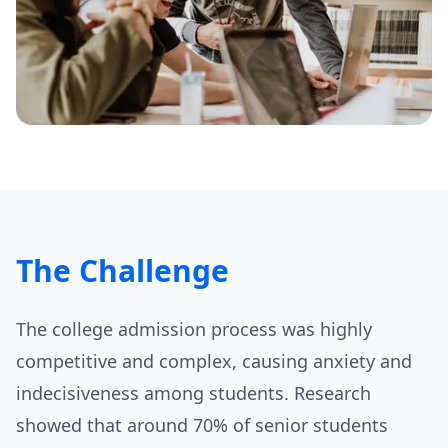
The Challenge
The college admission process was highly
competitive and complex, causing anxiety and
indecisiveness among students. Research
showed that around 70% of senior students