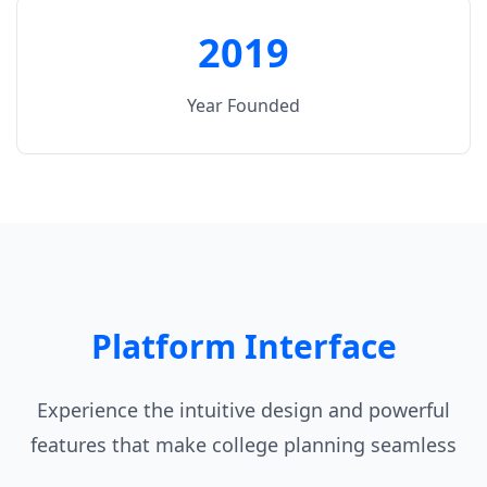
2019
Year Founded
Platform Interface
Experience the intuitive design and powerful
features that make college planning seamless