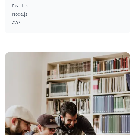
React.js
Node.js
AWS