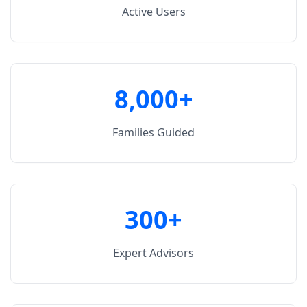
Active Users
8,000+
Families Guided
300+
Expert Advisors