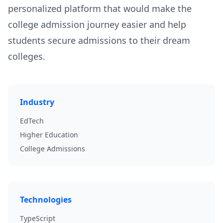
personalized platform that would make the
college admission journey easier and help
students secure admissions to their dream
colleges.
Industry
EdTech
Higher Education
College Admissions
Technologies
TypeScript