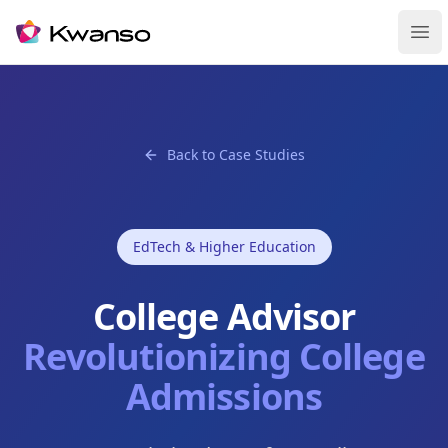
Ope
Back to Case Studies
EdTech & Higher Education
College Advisor
Revolutionizing College
Admissions