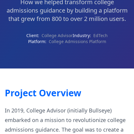
How we helped transform college
admissions guidance by building a platform
that grew from 800 to over 2 million users.
Client:
College Advisor
Industry:
EdTech
Platform:
College Admissions Platform
Project Overview
In 2019, College Advisor (initially Bullseye)
embarked on a mission to revolutionize college
admissions guidance. The goal was to create a