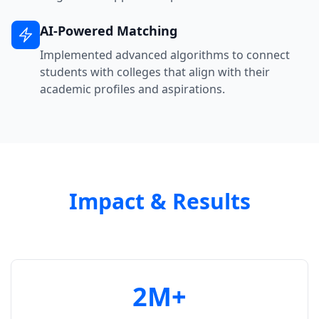
AI-Powered Matching
Implemented advanced algorithms to connect
students with colleges that align with their
academic profiles and aspirations.
Impact & Results
2M+