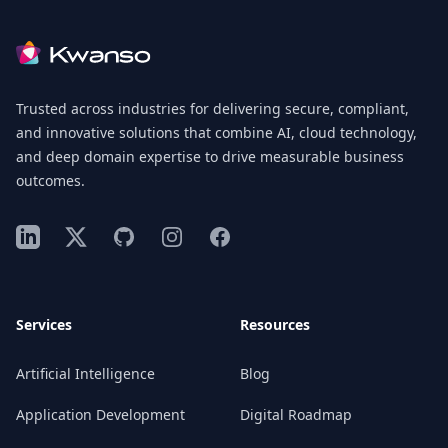
Footer
Trusted across industries for delivering secure, compliant,
and innovative solutions that combine AI, cloud technology,
and deep domain expertise to drive measurable business
outcomes.
LinkedIn
X
GitHub
Instagram
Facebook
Services
Resources
Artificial Intelligence
Blog
Application Development
Digital Roadmap