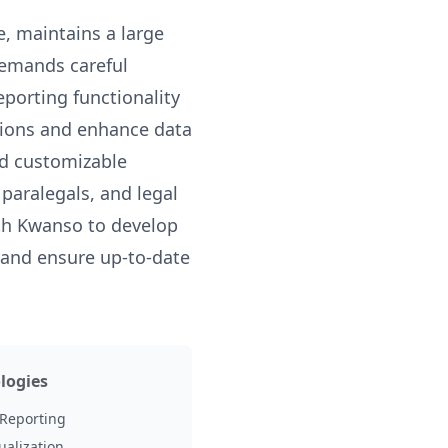
e, maintains a large
demands careful
eporting functionality
tions and enhance data
nd customizable
paralegals, and legal
ith Kwanso to develop
 and ensure up-to-date
logies
Reporting
ualization