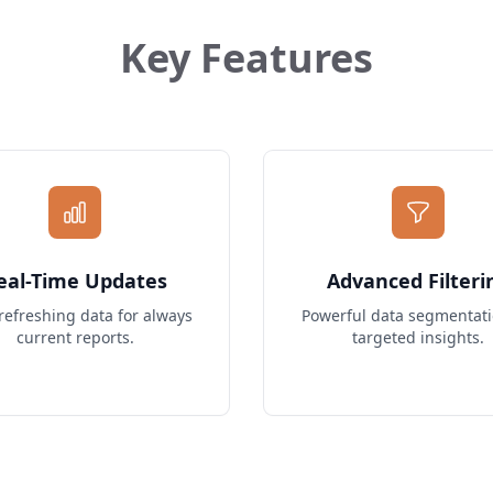
Key Features
eal-Time Updates
Advanced Filteri
refreshing data for always
Powerful data segmentati
current reports.
targeted insights.