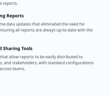
e reports.
ing Reports
me data updates that eliminated the need for
nsuring all reports are always up-to-date with the
d Sharing Tools
hat allow reports to be easily distributed to
ls, and stakeholders, with standard configurations
 across teams.