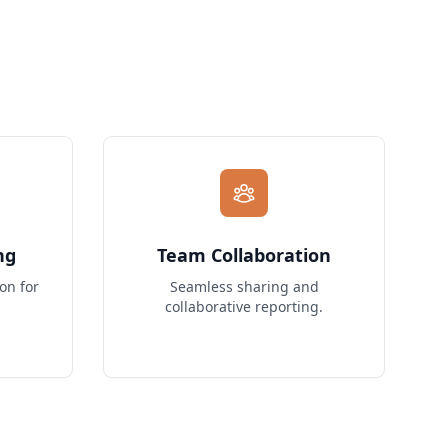
ng
Team Collaboration
on for
Seamless sharing and
collaborative reporting.