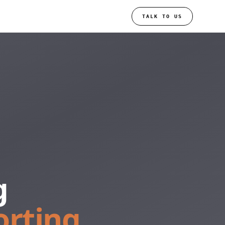
TALK TO US
g
orting