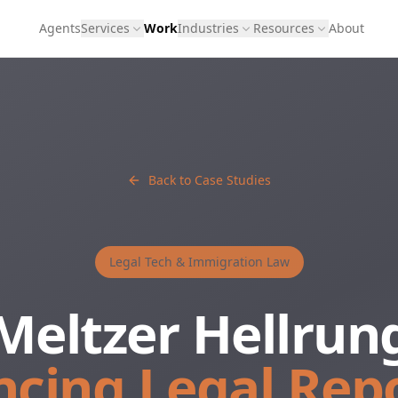
Agents
Services
Work
Industries
Resources
About
Back to Case Studies
Legal Tech & Immigration Law
Meltzer Hellrun
cing Legal Rep