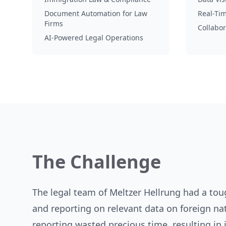
Document Automation for Law
Real-Ti
Firms
Collabor
AI-Powered Legal Operations
The Challenge
The legal team of Meltzer Hellrung had a to
and reporting on relevant data on foreign na
reporting wasted precious time, resulting in i