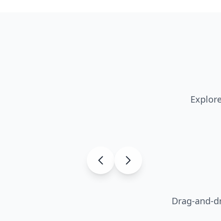
Explore
Drag-and-dr