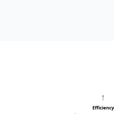
↑
Efficiency