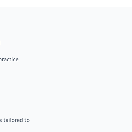
m
practice
 tailored to