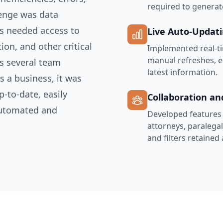
required to generat
lenge was data
s needed access to
Live Auto-Updat
ion, and other critical
Implemented real-ti
manual refreshes, e
ss several team
latest information.
 a business, it was
p-to-date, easily
Collaboration an
automated and
Developed features t
attorneys, paralega
and filters retained