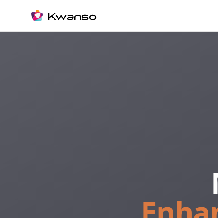
Enhan