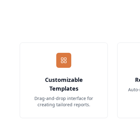
Customizable
R
Templates
Auto-
Drag-and-drop interface for
creating tailored reports.