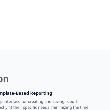
on
mplate-Based Reporting
p interface for creating and saving report
ctly fit their specific needs, minimizing the time