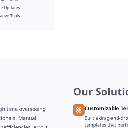
me Updates
ative Tools
Our Soluti
Customizable Te
ugh time overseeing
tionals. Manual
Built a drag-and-dro
templates that perfe
nefficiencies, errors,