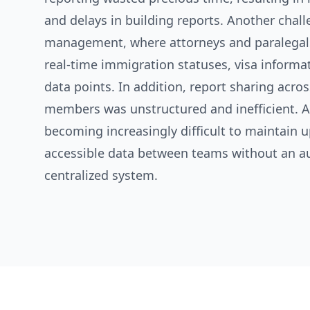
and delays in building reports. Another chal
management, where attorneys and paralegal
real-time immigration statuses, visa informat
data points. In addition, report sharing acro
members was unstructured and inefficient. As
becoming increasingly difficult to maintain u
accessible data between teams without an 
centralized system.