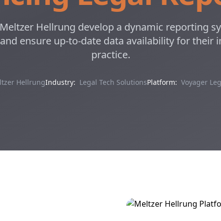
eltzer Hellrung develop a dynamic reporting sy
 and ensure up-to-date data availability for their
practice.
tzer Hellrung
Industry:
Legal Tech Solutions
Platform:
Voyager Leg