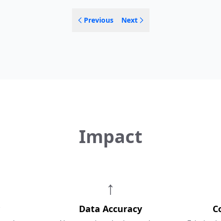
Previous
Next
Impact
↑
Data Accuracy
C