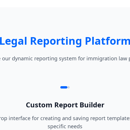
Legal Reporting Platfor
 our dynamic reporting system for immigration law 
Custom Report Builder
op interface for creating and saving report templates
specific needs