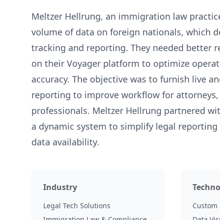
Meltzer Hellrung, an immigration law practic
volume of data on foreign nationals, which 
tracking and reporting. They needed better r
on their Voyager platform to optimize opera
accuracy. The objective was to furnish live a
reporting to improve workflow for attorneys, 
professionals. Meltzer Hellrung partnered w
a dynamic system to simplify legal reporting
data availability.
Industry
Techno
Legal Tech Solutions
Custom 
Immigration Law & Compliance
Data Vis