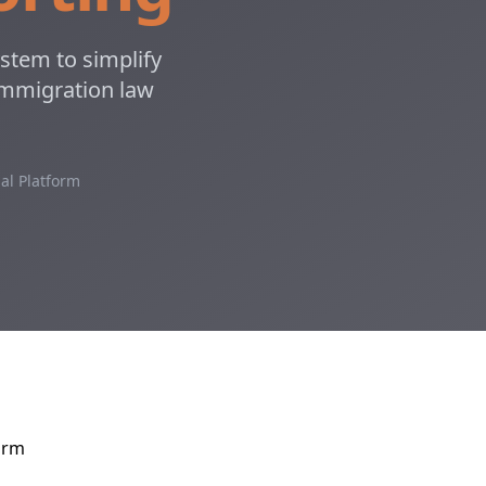
stem to simplify
 immigration law
al Platform