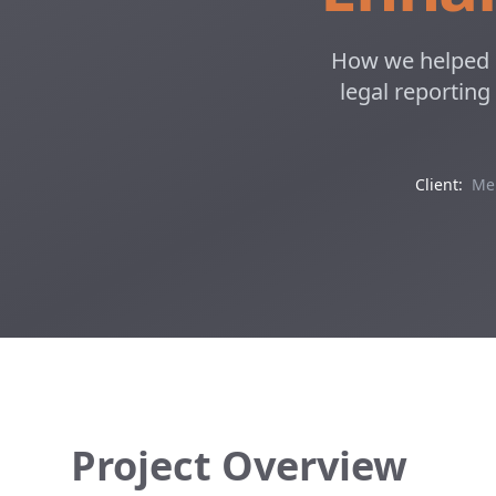
How we helped M
legal reporting
Client:
Mel
Project Overview