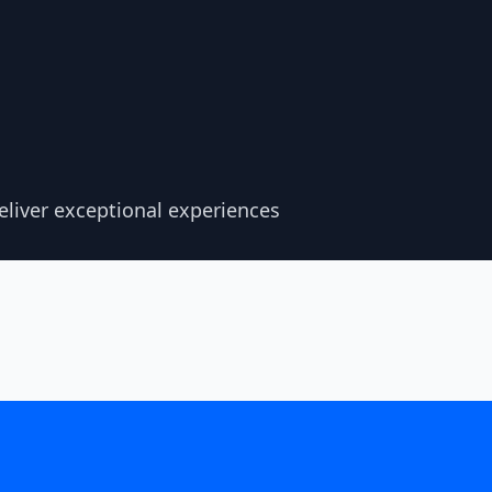
liver exceptional experiences