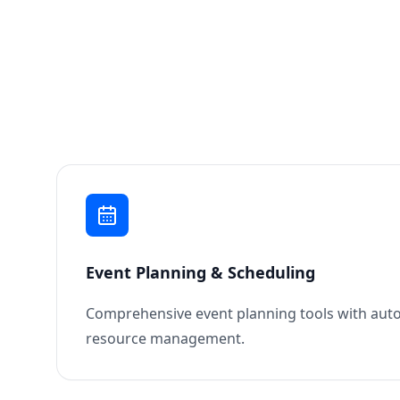
Event Planning & Scheduling
Comprehensive event planning tools with aut
resource management.