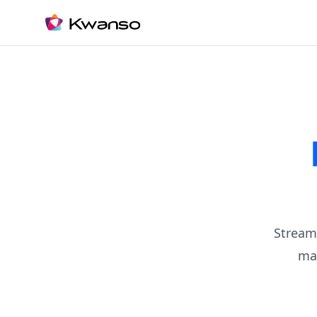
Stream
ma