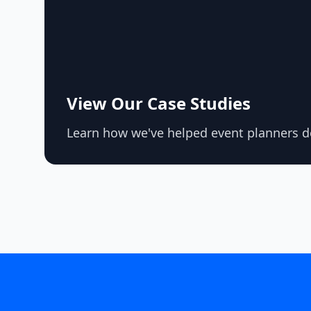
View Our Case Studies
Learn how we've helped event planners de