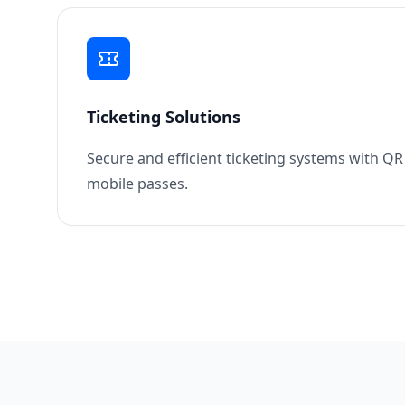
Ticketing Solutions
Secure and efficient ticketing systems with Q
mobile passes.