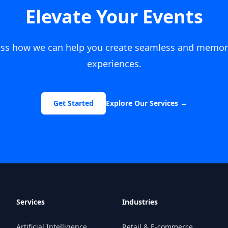
Elevate Your Events
cuss how we can help you create seamless and memor
experiences.
Get Started
Explore Our Services
→
Services
Industries
Artificial Intelligence
Retail & E-commerce