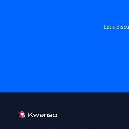
Let's dis
Footer