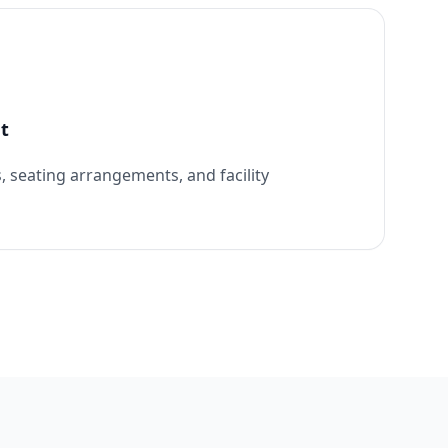
t
, seating arrangements, and facility