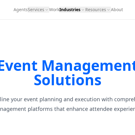
Agents
Services
Work
Industries
Resources
About
Event Managemen
Solutions
line your event planning and execution with compre
nagement platforms that enhance attendee experien