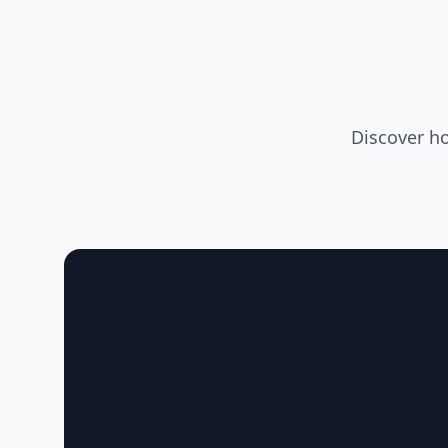
Discover h