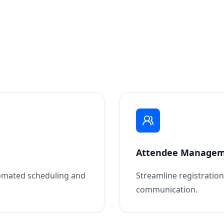
Attendee Manage
omated scheduling and
Streamline registratio
communication.