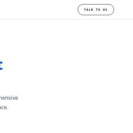
TALK TO US
t
hensive
ce.