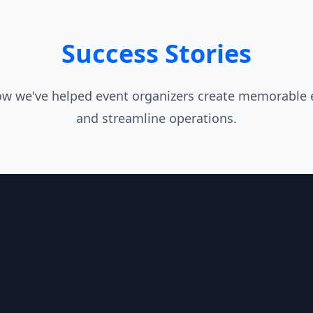
Success Stories
ow we've helped event organizers create memorable 
and streamline operations.