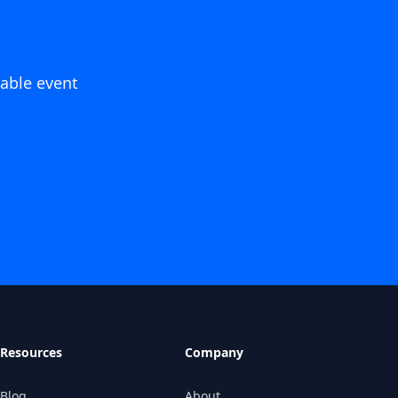
able event
Resources
Company
Blog
About