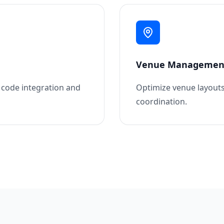
Venue Managemen
R code integration and
Optimize venue layouts
coordination.