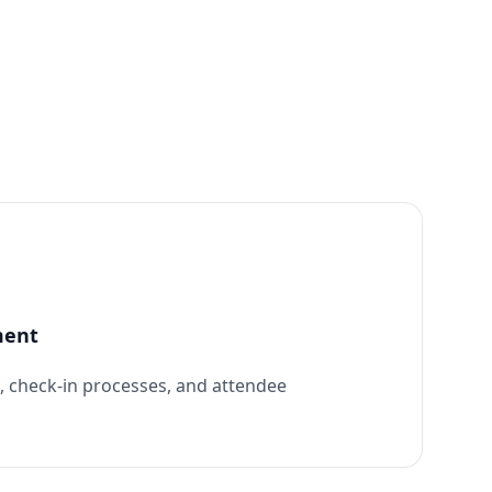
ment
n, check-in processes, and attendee