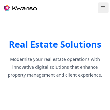
Ope
Real Estate Solutions
Modernize your real estate operations with
innovative digital solutions that enhance
property management and client experience.