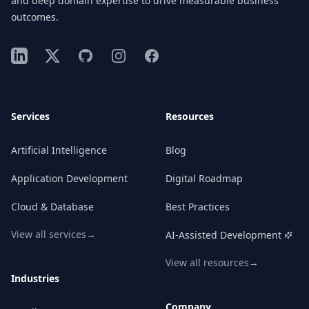
and deep domain expertise to drive measurable business
outcomes.
LinkedIn
X
GitHub
Instagram
Facebook
Services
Resources
Artificial Intelligence
Blog
Application Development
Digital Roadmap
Cloud & Database
Best Practices
View all services
→
AI-Assisted Development
View all resources
→
Industries
Company