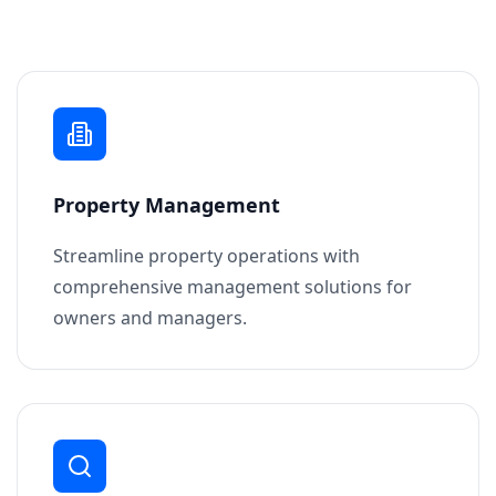
Property Management
Streamline property operations with
comprehensive management solutions for
owners and managers.