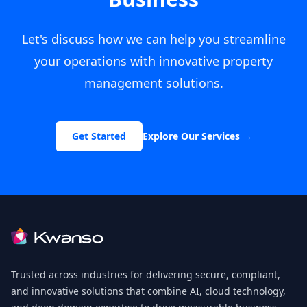
Let's discuss how we can help you streamline
your operations with innovative property
management solutions.
Get Started
Explore Our Services
→
Footer
Trusted across industries for delivering secure, compliant,
and innovative solutions that combine AI, cloud technology,