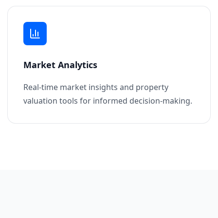
Market Analytics
Real-time market insights and property
valuation tools for informed decision-making.