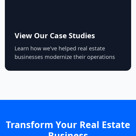
View Our Case Studies
Learn how we've helped real estate
businesses modernize their operations
Transform Your Real Estate
Business