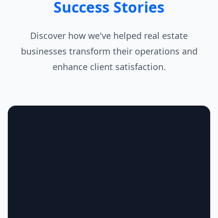
Success Stories
Discover how we've helped real estate
businesses transform their operations and
enhance client satisfaction.