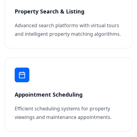
Property Search & Listing
Advanced search platforms with virtual tours
and intelligent property matching algorithms.
Appointment Scheduling
Efficient scheduling systems for property
viewings and maintenance appointments.