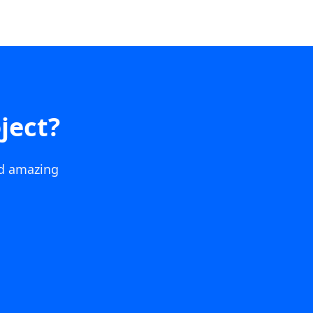
ject?
ld amazing