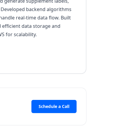
and generate supplement labels,
. Developed backend algorithms
andle real-time data flow. Built
efficient data storage and
 for scalability.
Schedule a Call