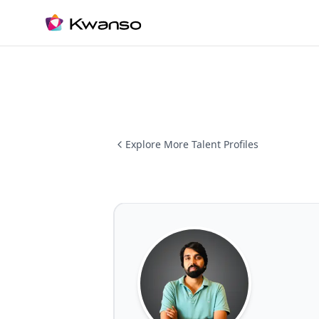
Explore More Talent Profiles