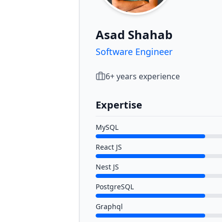
Asad Shahab
Software Engineer
6
+ years experience
Expertise
MySQL
React JS
Nest JS
PostgreSQL
Graphql