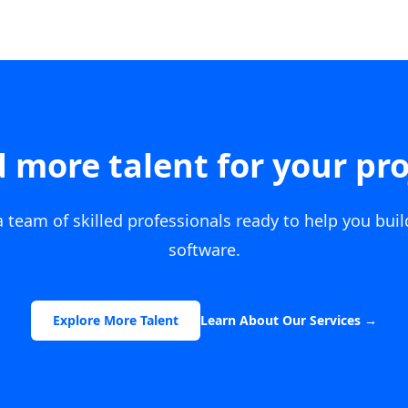
 more talent for your pro
 team of skilled professionals ready to help you bui
software.
Explore More Talent
Learn About Our Services
→