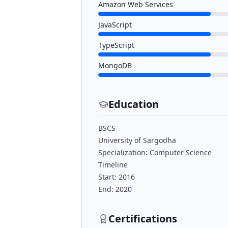
Amazon Web Services
JavaScript
TypeScript
MongoDB
Education
BSCS
University of Sargodha
Specialization: Computer Science
Timeline
Start: 2016
End: 2020
Certifications