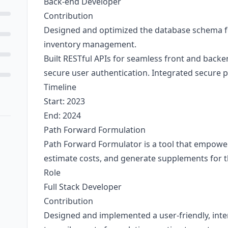
Back-end Developer
Contribution
Designed and optimized the database schema for
inventory management.
Built RESTful APIs for seamless front and bac
secure user authentication. Integrated secure
Timeline
Start: 2023
End: 2024
Path Forward Formulation
Path Forward Formulator is a tool that empower
estimate costs, and generate supplements for t
Role
Full Stack Developer
Contribution
Designed and implemented a user-friendly, inter