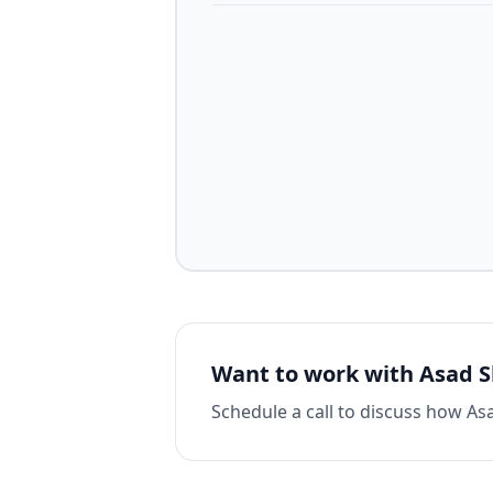
Want to work with
Asad 
Schedule a call to discuss how
As