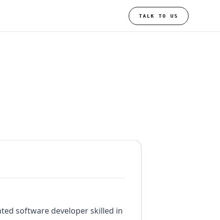
TALK TO US
nted software developer skilled in