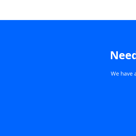
Need
We have a