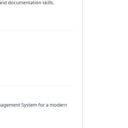
and documentation skills.
anagement System for a modern