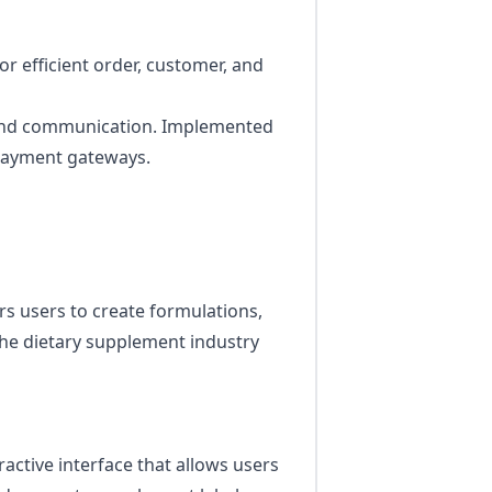
 efficient order, customer, and
kend communication. Implemented
 payment gateways.
s users to create formulations,
he dietary supplement industry
active interface that allows users