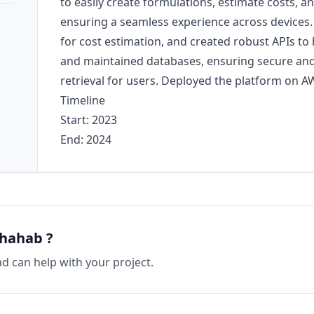
to easily create formulations, estimate costs, 
ensuring a seamless experience across devices
for cost estimation, and created robust APIs to h
and maintained databases, ensuring secure and 
retrieval for users. Deployed the platform on AWS
Timeline
Start: 2023
End: 2024
Shahab
?
ad
can help with your project.