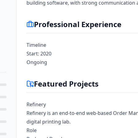
building software, with strong communication 
Professional Experience
Timeline
Start: 2020
Ongoing
Featured Projects
Refinery
Refinery is an end-to-end web-based Order M
digital printing lab.
Role