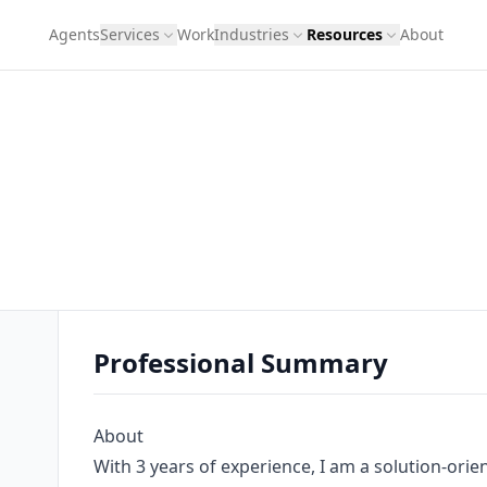
Agents
Services
Work
Industries
Resources
About
Professional Summary
About
With 3 years of experience, I am a solution-orie