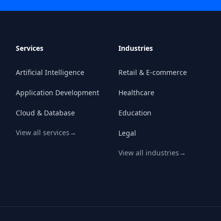
Services
Industries
Artificial Intelligence
Retail & E-commerce
Application Development
Healthcare
Cloud & Database
Education
View all services
→
Legal
View all industries
→