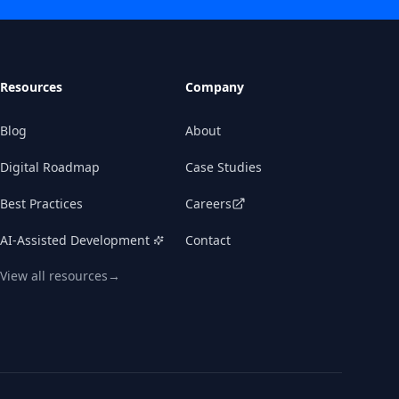
Resources
Company
Blog
About
Digital Roadmap
Case Studies
Best Practices
Careers
KWANSO
Schedule a consultation
AI-Assisted Development
Contact
View all resources
→
Book time with our team, or drop a note—we'll
get back to you quickly.
BOOK A CALL →
QUICK CONTACT