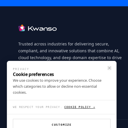
Footer
Trusted across industries for delivering secure,
compliant, and innovative solutions that combine AI,
cloud technology, and deep domain expertise to drive
measurable business outcomes.
PRIVACY
Close
Cookie preferences
LinkedIn
X
GitHub
Instagram
Facebook
We use cookies to improve your experience. Choose
which categories to allow or decline non-essential
cookies.
WE RESPECT YOUR PRIVACY.
COOKIE POLICY →
CUSTOMIZE