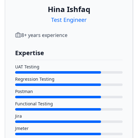
Hina Ishfaq
Test Engineer
8
+ years experience
Expertise
UAT Testing
Regression Testing
Postman
Functional Testing
Jira
Jmeter