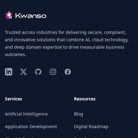
Footer
Trusted across industries for delivering secure, compliant,
and innovative solutions that combine AI, cloud technology,
and deep domain expertise to drive measurable business
outcomes.
LinkedIn
X
GitHub
Instagram
Facebook
Services
Resources
Artificial Intelligence
Blog
Application Development
Digital Roadmap