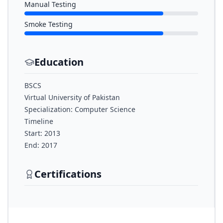
Manual Testing
Smoke Testing
Education
BSCS
Virtual University of Pakistan
Specialization: Computer Science
Timeline
Start: 2013
End: 2017
Certifications