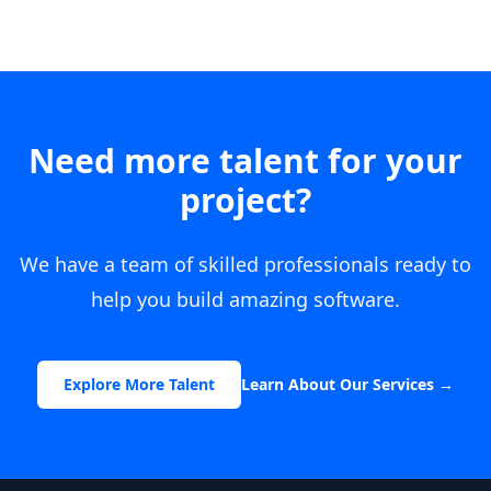
Need more talent for your
project?
We have a team of skilled professionals ready to
help you build amazing software.
Explore More Talent
Learn About Our Services
→