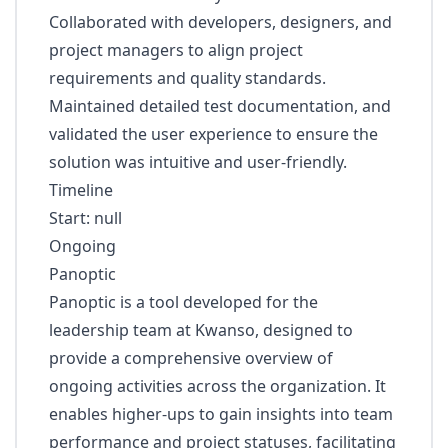
Collaborated with developers, designers, and
project managers to align project
requirements and quality standards.
Maintained detailed test documentation, and
validated the user experience to ensure the
solution was intuitive and user-friendly.
Timeline
Start: null
Ongoing
Panoptic
Panoptic is a tool developed for the
leadership team at Kwanso, designed to
provide a comprehensive overview of
ongoing activities across the organization. It
enables higher-ups to gain insights into team
performance and project statuses, facilitating