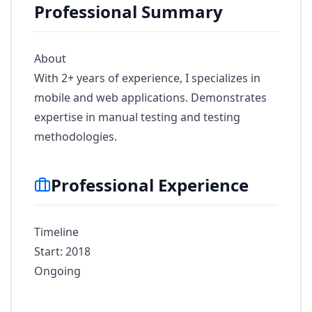
Professional Summary
About
With 2+ years of experience, I specializes in
mobile and web applications. Demonstrates
expertise in manual testing and testing
methodologies.
Professional Experience
Timeline
Start: 2018
Ongoing