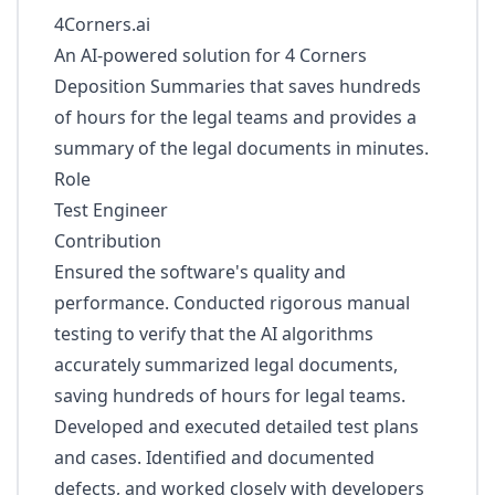
4Corners.ai
An AI-powered solution for 4 Corners
Deposition Summaries that saves hundreds
of hours for the legal teams and provides a
summary of the legal documents in minutes.
Role
Test Engineer
Contribution
Ensured the software's quality and
performance. Conducted rigorous manual
testing to verify that the AI algorithms
accurately summarized legal documents,
saving hundreds of hours for legal teams.
Developed and executed detailed test plans
and cases. Identified and documented
defects, and worked closely with developers