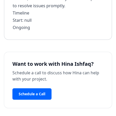
to resolve issues promptly.
Timeline
Start: null
Ongoing
Want to work with
Hina Ishfaq
?
Schedule a call to discuss how
Hina
can help
with your project.
Schedule a Call