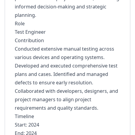
informed decision-making and strategic
planning.
Role
Test Engineer
Contribution
Conducted extensive manual testing across
various devices and operating systems.
Developed and executed comprehensive test
plans and cases. Identified and managed
defects to ensure early resolution.
Collaborated with developers, designers, and
project managers to align project
requirements and quality standards.
Timeline
Start: 2024
End: 2024