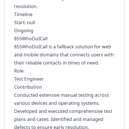
resolution.
Timeline
Start: null
Ongoing
855WhoDoICall
855WhoDoICall is a fallback solution for web
and mobile domains that connects users with
their reliable contacts in times of need.
Role
Test Engineer
Contribution
Conducted extensive manual testing across
various devices and operating systems.
Developed and executed comprehensive test
plans and cases. Identified and managed
defects to ensure early resolution.