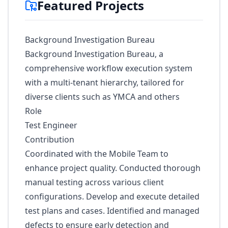
Featured Projects
Background Investigation Bureau
Background Investigation Bureau, a
comprehensive workﬂow execution system
with a multi-tenant hierarchy, tailored for
diverse clients such as YMCA and others
Role
Test Engineer
Contribution
Coordinated with the Mobile Team to
enhance project quality. Conducted thorough
manual testing across various client
configurations. Develop and execute detailed
test plans and cases. Identified and managed
defects to ensure early detection and