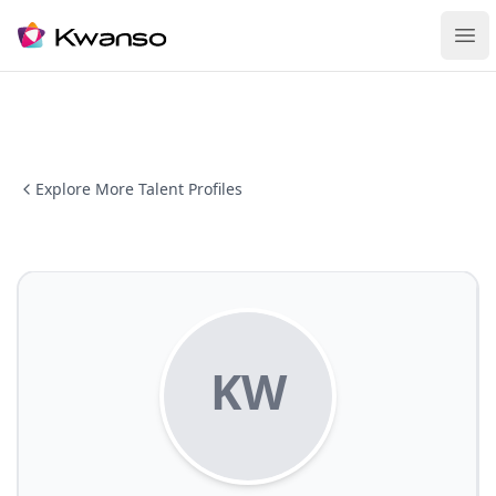
Ope
Explore More Talent Profiles