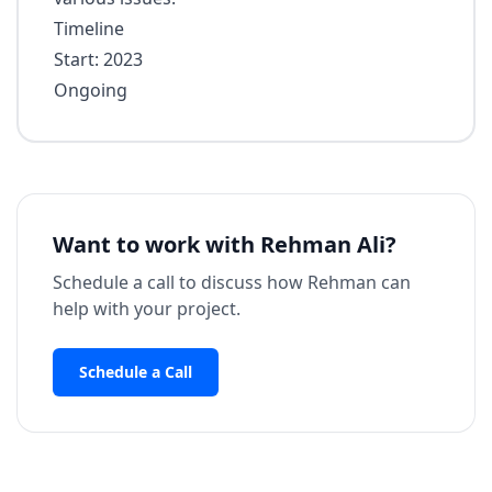
Timeline
Start: 2023
Ongoing
Want to work with
Rehman Ali
?
Schedule a call to discuss how
Rehman
can
help with your project.
Schedule a Call