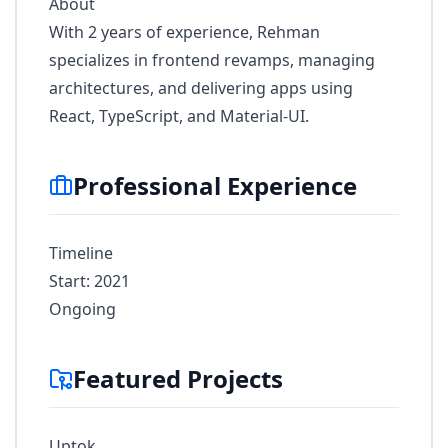
About
With 2 years of experience, Rehman
specializes in frontend revamps, managing
architectures, and delivering apps using
React, TypeScript, and Material-UI.
Professional Experience
Timeline
Start: 2021
Ongoing
Featured Projects
Uptok