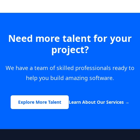
Need more talent for your
project?
We have a team of skilled professionals ready to
help you build amazing software.
Explore More Talent
Learn About Our Services
→
Footer