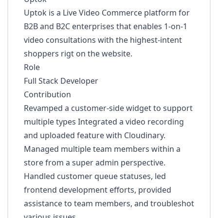
Uptok is a Live Video Commerce platform for
B2B and B2C enterprises that enables 1-on-1
video consultations with the highest-intent
shoppers rigt on the website.
Role
Full Stack Developer
Contribution
Revamped a customer-side widget to support
multiple types Integrated a video recording
and uploaded feature with Cloudinary.
Managed multiple team members within a
store from a super admin perspective.
Handled customer queue statuses, led
frontend development efforts, provided
assistance to team members, and troubleshot
various issues.