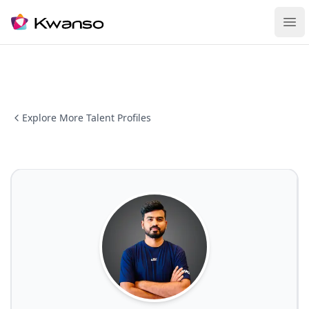
Ope
Explore More Talent Profiles