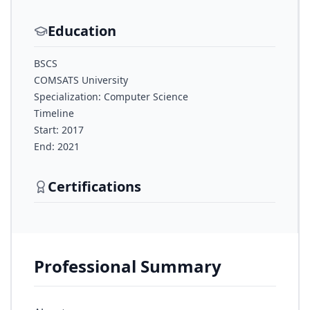
Education
BSCS
COMSATS University
Specialization: Computer Science
Timeline
Start: 2017
End: 2021
Certifications
Professional Summary