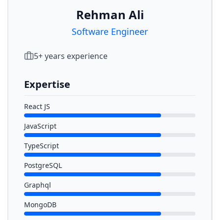
Rehman Ali
Software Engineer
5
+ years experience
Expertise
React JS
JavaScript
TypeScript
PostgreSQL
Graphql
MongoDB