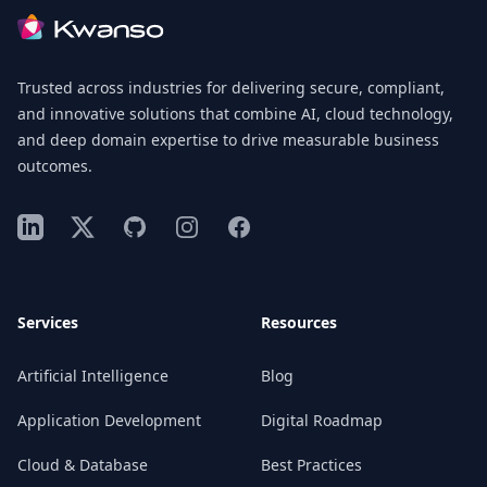
Trusted across industries for delivering secure, compliant,
and innovative solutions that combine AI, cloud technology,
and deep domain expertise to drive measurable business
outcomes.
LinkedIn
X
GitHub
Instagram
Facebook
Services
Resources
Artificial Intelligence
Blog
Application Development
Digital Roadmap
Cloud & Database
Best Practices