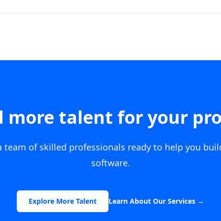
 more talent for your pro
 team of skilled professionals ready to help you bui
software.
Explore More Talent
Learn About Our Services
→