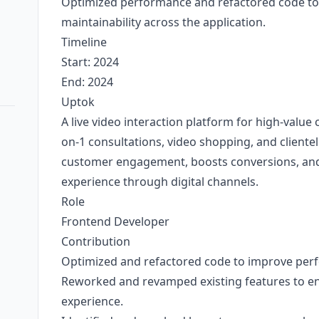
Optimized performance and refactored code to 
maintainability across the application.
Timeline
Start: 2024
End: 2024
Uptok
A live video interaction platform for high-value 
on-1 consultations, video shopping, and cliente
customer engagement, boosts conversions, and 
experience through digital channels.
Role
Frontend Developer
Contribution
Optimized and refactored code to improve per
Reworked and revamped existing features to en
experience.