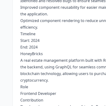
Identified and resolved bugs to ensure seamless
Improved component reusability for easier main
the application.
Optimized component rendering to reduce unn
efficiency.
Timeline
Start: 2024
End: 2024
HoneyBricks
A real estate management platform built with R
the backend, using GraphQL for seamless commu
blockchain technology, allowing users to purcha
cryptocurrency.
Role
Frontend Developer
Contribution