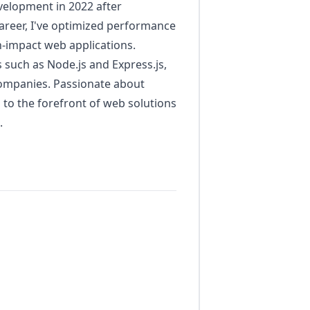
velopment in 2022 after
areer, I've optimized performance
-impact web applications.
 such as Node.js and Express.js,
 companies. Passionate about
n to the forefront of web solutions
.