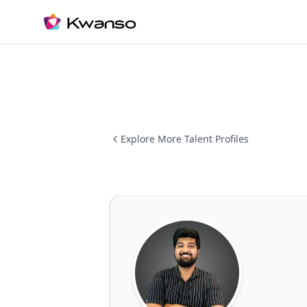
Explore More Talent Profiles