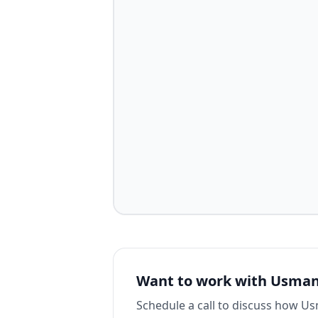
Want to work with
Usman
Schedule a call to discuss how
Us