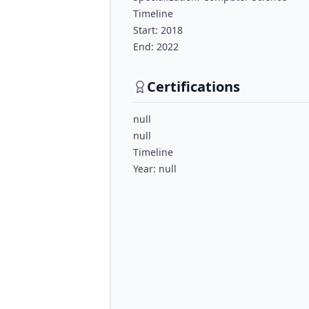
Timeline
Start: 2018
End: 2022
Certifications
null
null
Timeline
Year: null