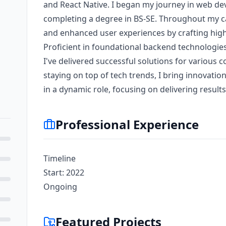
and React Native. I began my journey in web de
completing a degree in BS-SE. Throughout my c
and enhanced user experiences by crafting high
Proficient in foundational backend technologies
I've delivered successful solutions for various
staying on top of tech trends, I bring innovatio
in a dynamic role, focusing on delivering results
Professional Experience
Timeline
Start: 2022
Ongoing
Featured Projects