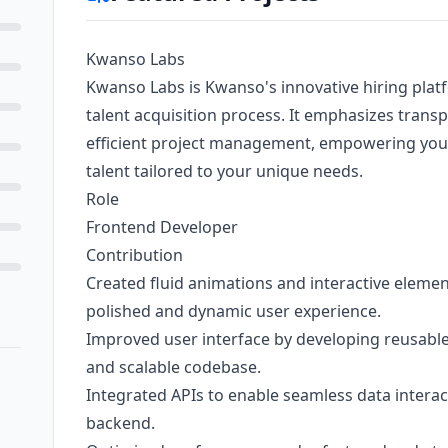
Kwanso Labs
Kwanso Labs is Kwanso's innovative hiring plat
talent acquisition process. It emphasizes transp
efficient project management, empowering you t
talent tailored to your unique needs.
Role
Frontend Developer
Contribution
Created fluid animations and interactive eleme
polished and dynamic user experience.
Improved user interface by developing reusable
and scalable codebase.
Integrated APIs to enable seamless data intera
backend.