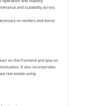
 operation and stability.
tenance and scalability across
ecessary re-renders and boost
eact on the frontend and Java on
nication. It also incorporates
se real estate using