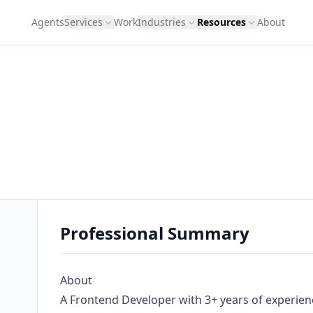
Agents
Services
Work
Industries
Resources
About
Professional Summary
About
A Frontend Developer with 3+ years of experience,