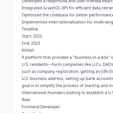
Developed a responsive and user-friendly React
Integrated GraphQL API for efficient data retri
Optimized the codebase for better performance 
Implemented internationalization for multi-lan
Timeline
Start: 2022
End: 2023
Kinfah
A platform that provides a "business-in-a-box"
U.S. residents—form companies like LLCs, DAOs, 
such as company registration, getting an EIN (E
U.S. business address, setting up bank accounts
goal is to simplify the process of starting and 
international founders looking to establish a 
Role
Frontend Developer