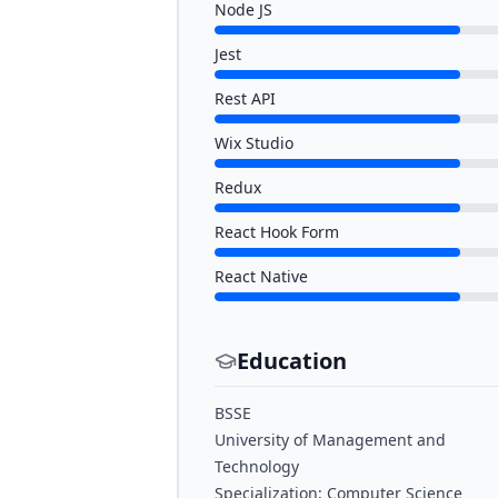
Node JS
Jest
Rest API
Wix Studio
Redux
React Hook Form
React Native
Education
BSSE
University of Management and
Technology
Specialization: Computer Science