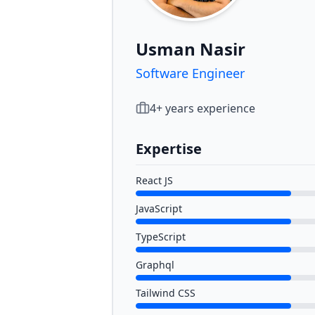
Usman Nasir
Software Engineer
4
+ years experience
Expertise
React JS
JavaScript
TypeScript
Graphql
Tailwind CSS