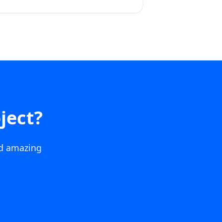
ject?
ld amazing