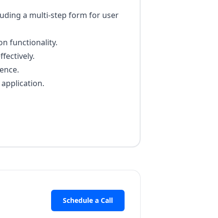
uding a multi-step form for user
n functionality.
fectively.
ence.
application.
Schedule a Call