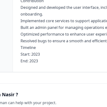
Contribution
Designed and developed the user interface, incl
onboarding.
Implemented core services to support applicatio
Built an admin panel for managing operations ef
Optimized performance to enhance user experi
Resolved bugs to ensure a smooth and efficient 
Timeline
Start: 2023
End: 2023
 Nasir
?
man
can help with your project.