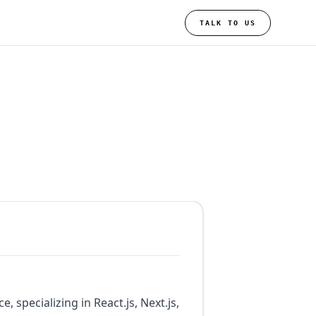
TALK TO US
 specializing in React.js, Next.js,