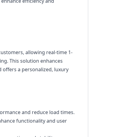
enhance efficiency and
customers, allowing real-time 1-
ling. This solution enhances
offers a personalized, luxury
formance and reduce load times.
hance functionality and user