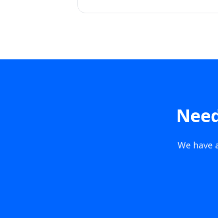
Need
We have a