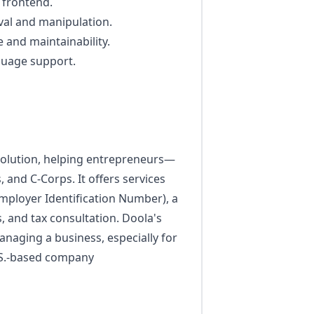
 frontend.
eval and manipulation.
and maintainability.
guage support.
 solution, helping entrepreneurs—
and C-Corps. It offers services
mployer Identification Number), a
, and tax consultation. Doola's
managing a business, especially for
U.S.-based company