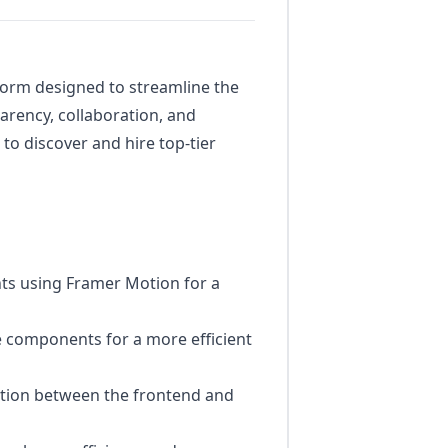
form designed to streamline the
arency, collaboration, and
o discover and hire top-tier
nts using Framer Motion for a
 components for a more efficient
ction between the frontend and