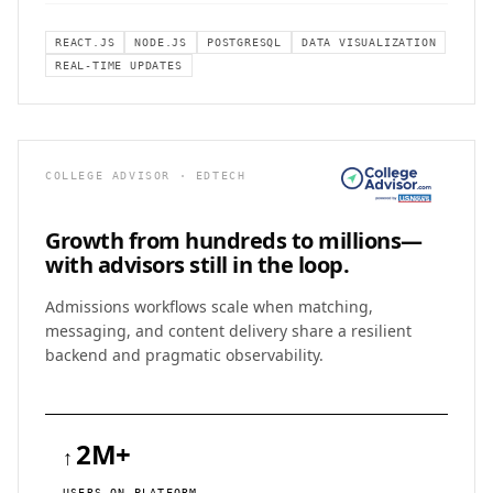
REACT.JS
NODE.JS
POSTGRESQL
DATA VISUALIZATION
REAL-TIME UPDATES
COLLEGE ADVISOR · EDTECH
Growth from hundreds to
millions—
with advisors still in the loop.
Admissions workflows scale when matching,
messaging, and content delivery share a resilient
backend and pragmatic observability.
2M+
↑
USERS ON PLATFORM