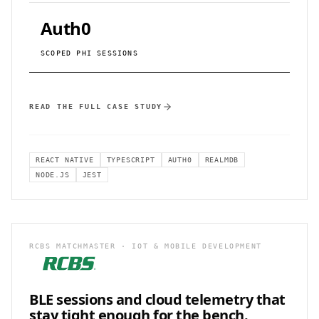
Auth0
SCOPED PHI SESSIONS
READ THE FULL CASE STUDY
REACT NATIVE
TYPESCRIPT
AUTH0
REALMDB
NODE.JS
JEST
RCBS MATCHMASTER · IOT & MOBILE DEVELOPMENT
BLE sessions and cloud telemetry that
stay
tight enough for the bench.