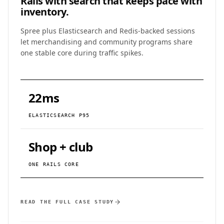
Rails with
search that keeps pace with
inventory.
Spree plus Elasticsearch and Redis-backed sessions
let merchandising and community programs share
one stable core during traffic spikes.
22ms
ELASTICSEARCH P95
Shop + club
ONE RAILS CORE
READ THE FULL CASE STUDY