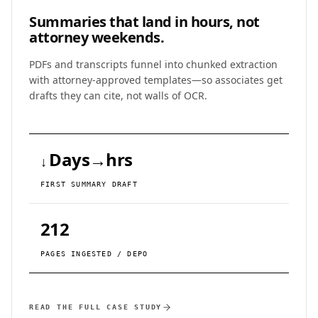
Summaries that land in
hours, not
attorney weekends.
PDFs and transcripts funnel into chunked extraction
with attorney-approved templates—so associates get
drafts they can cite, not walls of OCR.
Days→hrs
↓
FIRST SUMMARY DRAFT
212
PAGES INGESTED / DEPO
READ THE FULL CASE STUDY