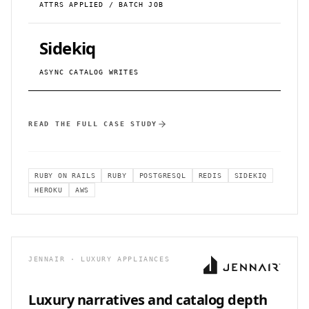
ATTRS APPLIED / BATCH JOB
Sidekiq
ASYNC CATALOG WRITES
READ THE FULL CASE STUDY
RUBY ON RAILS
RUBY
POSTGRESQL
REDIS
SIDEKIQ
HEROKU
AWS
JENNAIR · LUXURY APPLIANCES
Luxury narratives and catalog depth