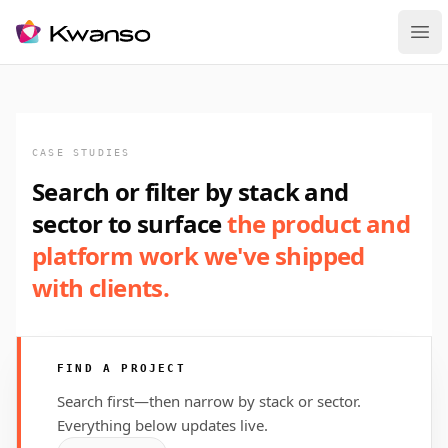
Ope
CASE STUDIES
Search or filter by stack and
sector to surface
the product and
platform work we've shipped
with clients.
FIND A PROJECT
Search first—then narrow by stack or sector.
Everything below updates live.