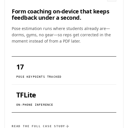
Form coaching on-device that keeps
feedback under a second.
Pose estimation runs where students already are—
dorms, gyms, no gear—so reps get corrected in the
moment instead of from a PDF later.
17
POSE KEYPOINTS TRACKED
TFLite
ON-PHONE INFERENCE
READ THE FULL CASE STUDY