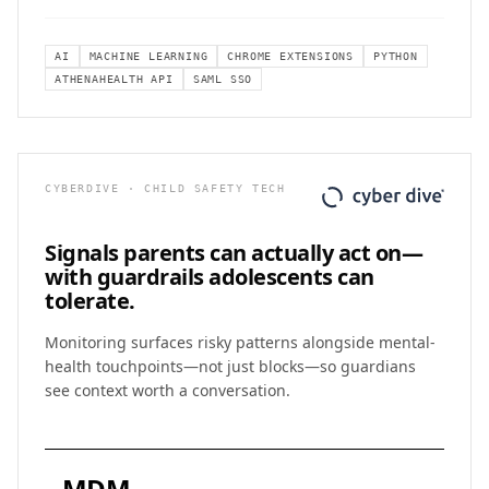
AI
MACHINE LEARNING
CHROME EXTENSIONS
PYTHON
ATHENAHEALTH API
SAML SSO
CYBERDIVE · CHILD SAFETY TECH
Signals parents can actually act on—
with
guardrails adolescents can
tolerate.
Monitoring surfaces risky patterns alongside mental-
health touchpoints—not just blocks—so guardians
see context worth a conversation.
MDM