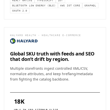
REACT NATIVE
TYPESCRIPT
IOT
BLUETOOTH LOW ENERGY (BLE)
AWS IOT CORE
GRAPHQL
OAUTH 2.0
HALYARD HEALTH · HEALTHCARE E-COMMERCE
Global SKU truth with feeds and SEO
that don’t drift by region.
Multiple storefronts ingest controlled XML/CSV,
normalize attributes, and keep hreflang/metadata
from fighting the catalog backbone.
18K
URLS IN SEO SITEMAP SLICE