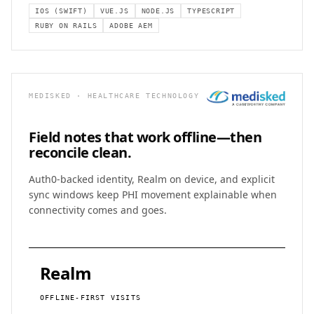
IOS (SWIFT)
VUE.JS
NODE.JS
TYPESCRIPT
RUBY ON RAILS
ADOBE AEM
MEDISKED · HEALTHCARE TECHNOLOGY
Field notes that work
offline—then
reconcile clean.
Auth0-backed identity, Realm on device, and explicit
sync windows keep PHI movement explainable when
connectivity comes and goes.
Realm
OFFLINE-FIRST VISITS