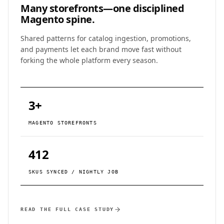
Many storefronts—
one disciplined
Magento spine.
Shared patterns for catalog ingestion, promotions,
and payments let each brand move fast without
forking the whole platform every season.
3+
MAGENTO STOREFRONTS
412
SKUS SYNCED / NIGHTLY JOB
READ THE FULL CASE STUDY