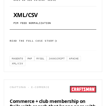
XML/CSV
PIM FEED NORMALIZATION
READ THE FULL CASE STUDY
MAGENTO
PHP
MYSQL
JAVASCRIPT
APACHE
XML/CSV
CRAFTSMAN · E-COMMERCE
Commerce + club membership on