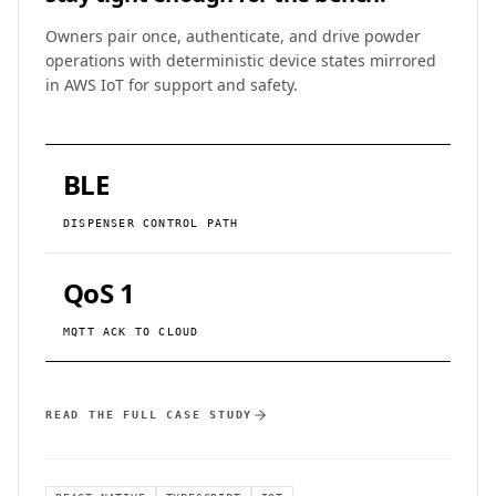
Owners pair once, authenticate, and drive powder
operations with deterministic device states mirrored
in AWS IoT for support and safety.
BLE
DISPENSER CONTROL PATH
QoS 1
MQTT ACK TO CLOUD
READ THE FULL CASE STUDY