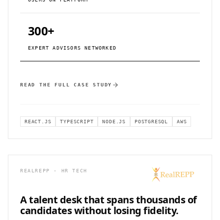
300+
EXPERT ADVISORS NETWORKED
READ THE FULL CASE STUDY
REACT.JS
TYPESCRIPT
NODE.JS
POSTGRESQL
AWS
REALREPP · HR TECH
A talent desk that spans
thousands of
candidates without losing fidelity.