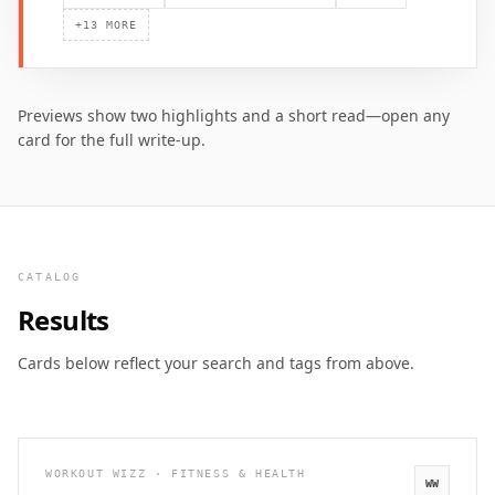
+
13
MORE
Previews show two highlights and a short read—open any
card for the full write-up.
CATALOG
Results
Cards below reflect your search and tags from above.
WORKOUT WIZZ · FITNESS & HEALTH
WW