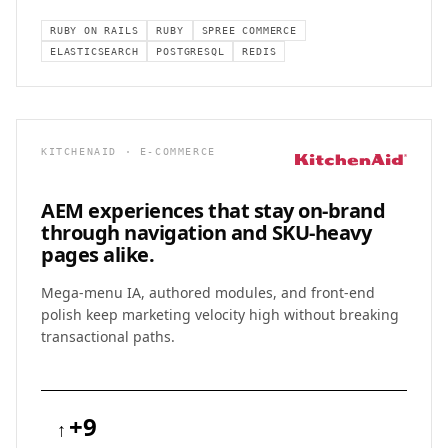
RUBY ON RAILS
RUBY
SPREE COMMERCE
ELASTICSEARCH
POSTGRESQL
REDIS
KITCHENAID · E-COMMERCE
AEM experiences that stay on-brand
through
navigation and SKU-heavy
pages alike.
Mega-menu IA, authored modules, and front-end
polish keep marketing velocity high without breaking
transactional paths.
+9
↑