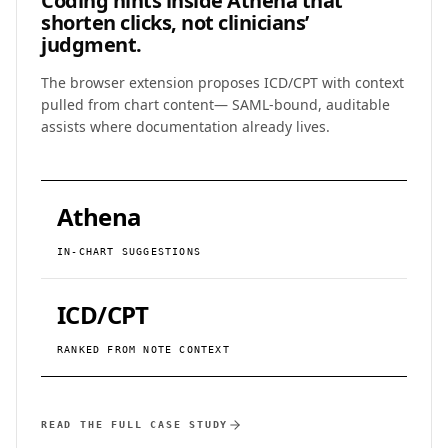
Coding hints inside Athena that
shorten clicks, not clinicians’
judgment.
The browser extension proposes ICD/CPT with context
pulled from chart content— SAML-bound, auditable
assists where documentation already lives.
Athena
IN-CHART SUGGESTIONS
ICD/CPT
RANKED FROM NOTE CONTEXT
READ THE FULL CASE STUDY