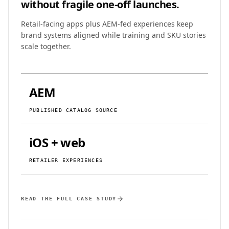
without fragile one-off launches.
Retail-facing apps plus AEM-fed experiences keep
brand systems aligned while training and SKU stories
scale together.
AEM
PUBLISHED CATALOG SOURCE
iOS + web
RETAILER EXPERIENCES
READ THE FULL CASE STUDY