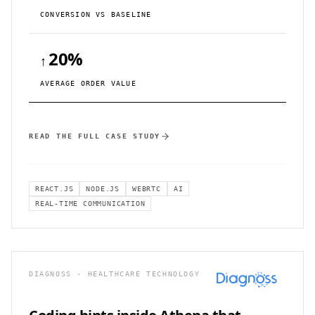
CONVERSION VS BASELINE
20%
↑
AVERAGE ORDER VALUE
READ THE FULL CASE STUDY
REACT.JS
NODE.JS
WEBRTC
AI
REAL-TIME COMMUNICATION
DIAGNOSS · HEALTHCARE TECHNOLOGY