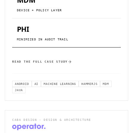
DEVICE + POLICY LAYER
PHI
MINIMIZED IN AUDIT TRAIL
READ THE FULL CASE STUDY
ANDROID
AI
MACHINE LEARNING
HAMMERJS
MDM
JAVA
CABA DESIGN · DESIGN & ARCHITECTURE