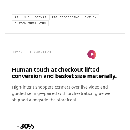
AI
NLP
OPENAI
PDF PROCESSING
PYTHON
CUSTOM TEMPLATES
UPTOK · E-COMMERCE
Human touch at checkout lifted
conversion and basket size materially.
High-intent shoppers connect over live video and
guided selling—paired with orchestration glue we
shipped alongside the storefront.
30%
↑