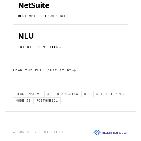
NetSuite
REST WRITES FROM CHAT
NLU
INTENT → CRM FIELDS
READ THE FULL CASE STUDY
REACT NATIVE
AI
DIALOGFLOW
NLP
NETSUITE APIS
NODE.JS
POSTGRESQL
4CORNERS · LEGAL TECH