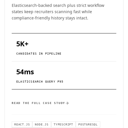
Elasticsearch-backed search plus strict workflow
states keep recruiters scanning fast while
compliance-friendly history stays intact.
5K+
CANDIDATES IN PIPELINE
54ms
ELASTICSEARCH QUERY P95
READ THE FULL CASE STUDY
REACT.JS
NODE.JS
TYPESCRIPT
POSTGRESQL