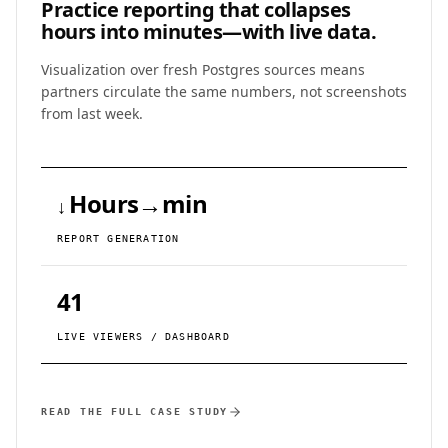
Practice reporting that collapses
hours into minutes—with live data.
Visualization over fresh Postgres sources means
partners circulate the same numbers, not screenshots
from last week.
Hours→min
↓
REPORT GENERATION
41
LIVE VIEWERS / DASHBOARD
READ THE FULL CASE STUDY