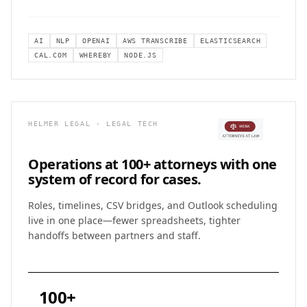
AI
NLP
OPENAI
AWS TRANSCRIBE
ELASTICSEARCH
CAL.COM
WHEREBY
NODE.JS
HELMER LEGAL · LEGAL TECH
Operations at 100+ attorneys with
one
system of record for cases.
Roles, timelines, CSV bridges, and Outlook scheduling
live in one place—fewer spreadsheets, tighter
handoffs between partners and staff.
100+