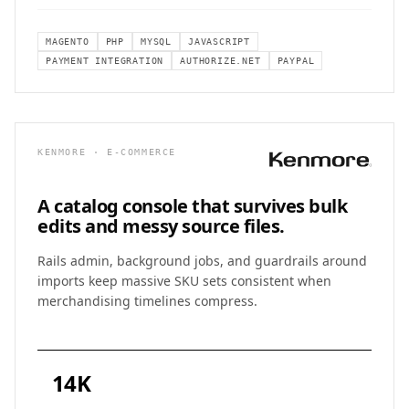
MAGENTO
PHP
MYSQL
JAVASCRIPT
PAYMENT INTEGRATION
AUTHORIZE.NET
PAYPAL
KENMORE · E-COMMERCE
A catalog console that survives
bulk
edits and messy source files.
Rails admin, background jobs, and guardrails around
imports keep massive SKU sets consistent when
merchandising timelines compress.
14K