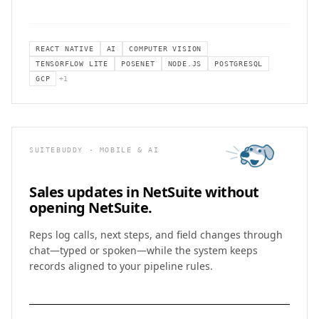
REACT NATIVE
AI
COMPUTER VISION
TENSORFLOW LITE
POSENET
NODE.JS
POSTGRESQL
GCP
+
1
SUITEBUDDY · MOBILE & AI
Sales updates in NetSuite
without
opening NetSuite.
Reps log calls, next steps, and field changes through
chat—typed or spoken—while the system keeps
records aligned to your pipeline rules.