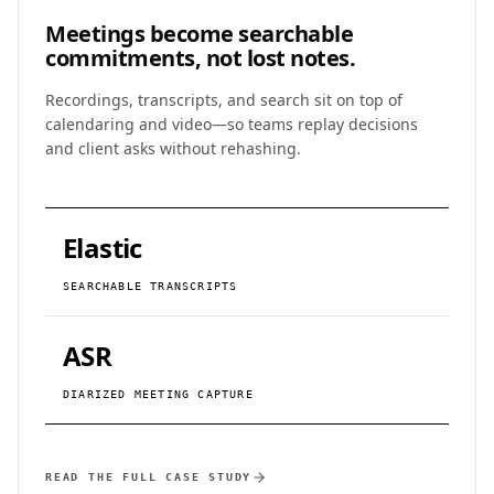
Meetings become
searchable
commitments, not lost notes.
Recordings, transcripts, and search sit on top of
calendaring and video—so teams replay decisions
and client asks without rehashing.
Elastic
SEARCHABLE TRANSCRIPTS
ASR
DIARIZED MEETING CAPTURE
READ THE FULL CASE STUDY