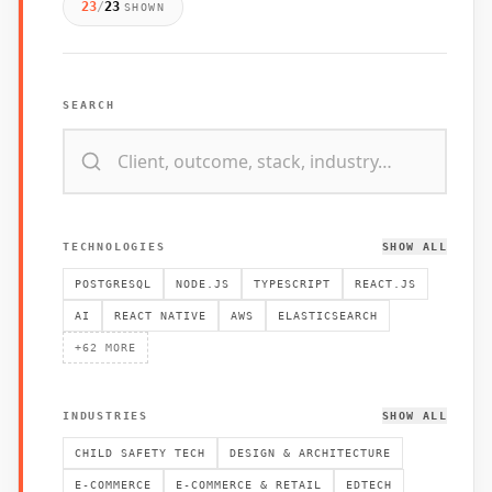
23
/
23
SHOWN
SEARCH
TECHNOLOGIES
SHOW ALL
POSTGRESQL
NODE.JS
TYPESCRIPT
REACT.JS
AI
REACT NATIVE
AWS
ELASTICSEARCH
+
62
MORE
INDUSTRIES
SHOW ALL
CHILD SAFETY TECH
DESIGN & ARCHITECTURE
E-COMMERCE
E-COMMERCE & RETAIL
EDTECH