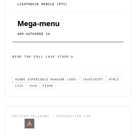
LIGHTHOUSE MOBILE (PTS)
Mega-menu
AEM-AUTHORED IA
READ THE FULL CASE STUDY
ADOBE EXPERIENCE MANAGER (AEM)
JAVASCRIPT
HTML5
CSS3
JAVA
FIGMA
MELTZER HELLRUNG · IMMIGRATION LAW