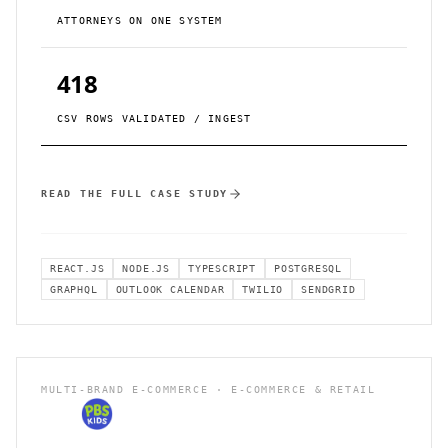
ATTORNEYS ON ONE SYSTEM
418
CSV ROWS VALIDATED / INGEST
READ THE FULL CASE STUDY
REACT.JS
NODE.JS
TYPESCRIPT
POSTGRESQL
GRAPHQL
OUTLOOK CALENDAR
TWILIO
SENDGRID
MULTI-BRAND E-COMMERCE · E-COMMERCE & RETAIL